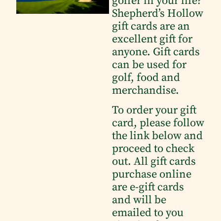
golfer in your life?
Shepherd’s Hollow
gift cards are an
excellent gift for
anyone. Gift cards
can be used for
golf, food and
merchandise.
To order your gift
card, please follow
the link below and
proceed to check
out. All gift cards
purchase online
are e-gift cards
and will be
emailed to you