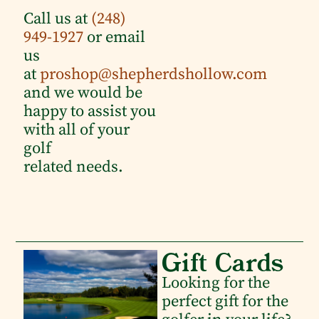
Call us at
(248)
949-1927
or email
us
at
proshop@shepherdshollow.com
and we would be
happy to assist you
with all of your
golf
related needs.
Gift Cards
Looking for the
perfect gift for the