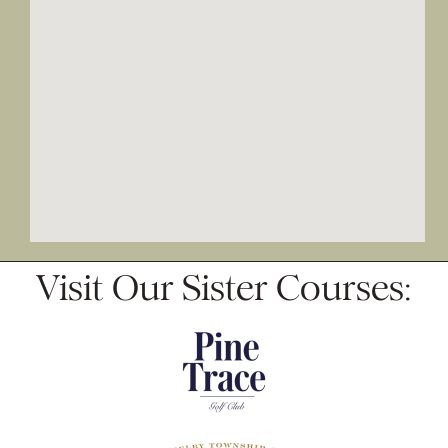
Visit Our Sister Courses: