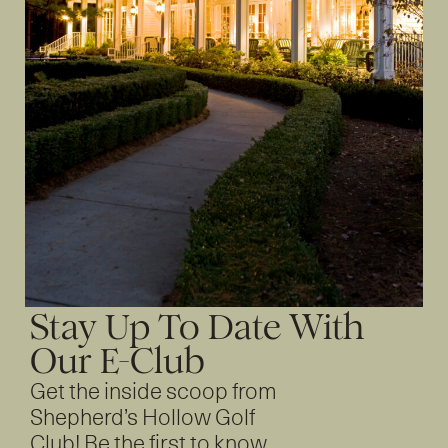
Stay Up To Date With
Our E-Club
Get the inside scoop from
Shepherd’s Hollow Golf
Club! Be the first to know