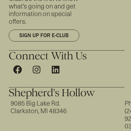
what’s going on and get
information on special
offers.
SIGN UP FOR E-CLUB
Connect With Us
Shepherd's Hollow
9085 Big Lake Rd.
Ph
Clarkston, MI 48346
(2
92
0