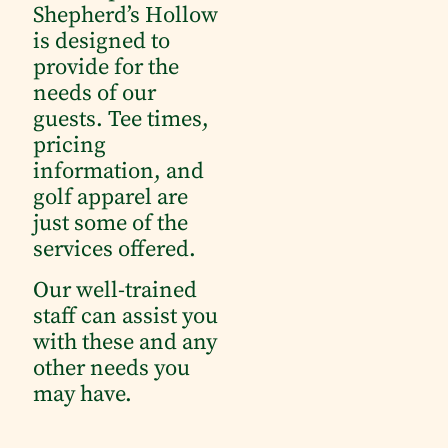
Shepherd’s Hollow
is designed to
provide for the
needs of our
guests.
Tee times,
pricing
information, and
golf apparel are
just some of the
services offered.
Our well-trained
staff can assist you
with these and any
other needs you
may have.