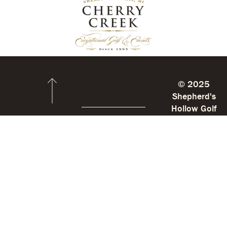
© 2025
Shepherd's
Hollow Golf
Club
Stay
Shepherd’s
Up
Hollow
To
Date
9085
With
Big
Us
Lake
SIGN
UP
Rd.
FOR
E-
Clarkston,