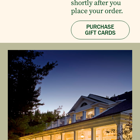
shortly after you
place your order.
PURCHASE
GIFT CARDS