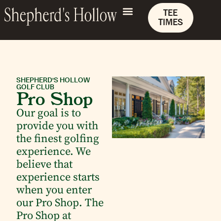
TEE
TIMES
SHEPHERD'S HOLLOW
GOLF CLUB
Pro Shop
Our goal is to
provide you with
the finest golfing
experience. We
believe that
experience starts
when you enter
our Pro Shop. The
Pro Shop at