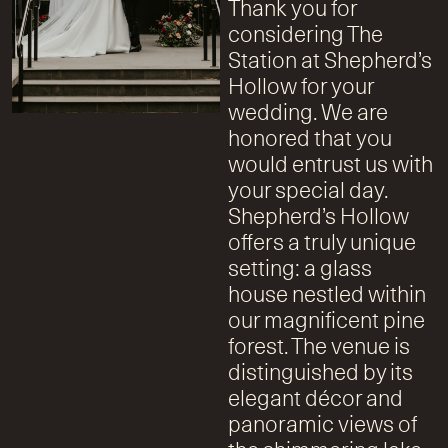
Thank you for
considering The
Station at Shepherd’s
Hollow for your
wedding. We are
honored that you
would entrust us with
your special day.
Shepherd’s Hollow
offers a truly unique
setting: a glass
house nestled within
our magnificent pine
forest. The venue is
distinguished by its
elegant décor and
panoramic views of