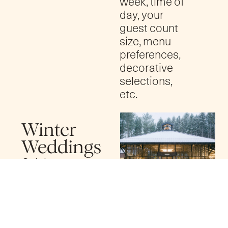
week, time of
day, your
guest count
size, menu
preferences,
decorative
selections,
etc.
Winter
Weddings
Celebrate
your wedding
day in a winter
wonderland
at Shepherd’s