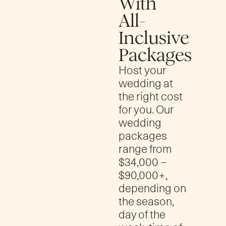
With
All-
Inclusive
Packages
Host your
wedding at
the right cost
for you. Our
wedding
packages
range from
$34,000 –
$90,000+,
depending on
the season,
day of the