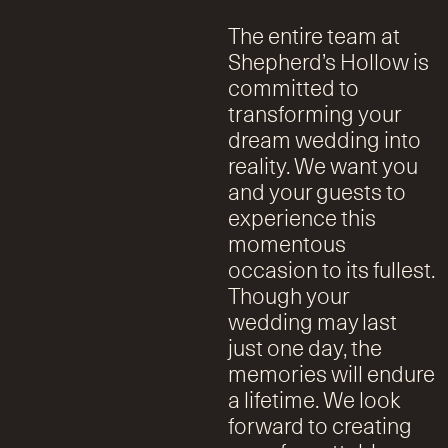
The entire team at
Shepherd’s Hollow is
committed to
transforming your
dream wedding into
reality. We want you
and your guests to
experience this
momentous
occasion to its fullest.
Though your
wedding may last
just one day, the
memories will endure
a lifetime. We look
forward to creating