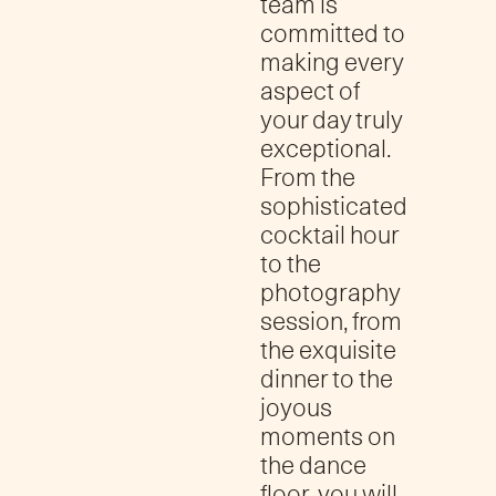
team is
committed to
making every
aspect of
your day truly
exceptional.
From the
sophisticated
cocktail hour
to the
photography
session, from
the exquisite
dinner to the
joyous
moments on
the dance
floor, you will