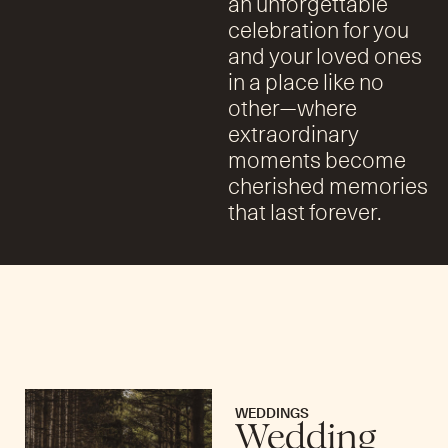
an unforgettable
celebration for you
and your loved ones
in a place like no
other—where
extraordinary
moments become
cherished memories
that last forever.
WEDDINGS
Wedding