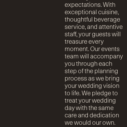
expectations. With
exceptional cuisine,
thoughtful beverage
service, and attentive
staff, your guests will
treasure every
moment. Our events
team will accompany
you through each
step of the planning
process as we bring
your wedding vision
to life. We pledge to
treat your wedding
day with the same
care and dedication
we would our own.