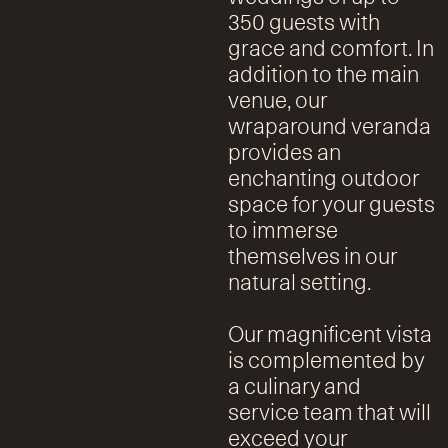
350 guests with
grace and comfort. In
addition to the main
venue, our
wraparound veranda
provides an
enchanting outdoor
space for your guests
to immerse
themselves in our
natural setting.
Our magnificent vista
is complemented by
a culinary and
service team that will
exceed your