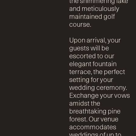
the shimmering lake
and meticulously
maintained golf
course.
Upon arrival, your
guests will be
escorted to our
elegant fountain
terrace, the perfect
setting for your
wedding ceremony.
Exchange your vows
amidst the
breathtaking pine
forest. Our venue
accommodates
weddings of up to