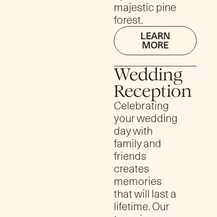
majestic pine
forest.
LEARN
MORE
Wedding
Reception
Celebrating
your wedding
day with
family and
friends
creates
memories
that will last a
lifetime. Our