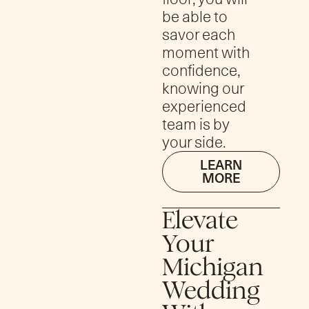
be able to
savor each
moment with
confidence,
knowing our
experienced
team is by
your side.
LEARN
MORE
Elevate
Your
Michigan
Wedding