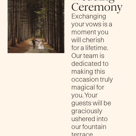
Ceremony
Exchanging
your vows is a
moment you
will cherish
for a lifetime.
Our team is
dedicated to
making this
occasion truly
magical for
you. Your
guests will be
graciously
ushered into
our fountain
terrace,