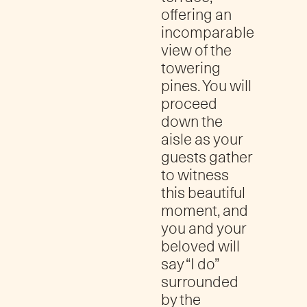
offering an
incomparable
view of the
towering
pines. You will
proceed
down the
aisle as your
guests gather
to witness
this beautiful
moment, and
you and your
beloved will
say “I do”
surrounded
by the