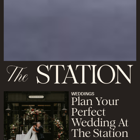
WEDDINGS
Plan Your
Perfect
Wedding At
The Station